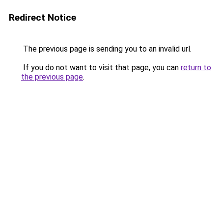
Redirect Notice
The previous page is sending you to an invalid url.
If you do not want to visit that page, you can
return to
the previous page
.