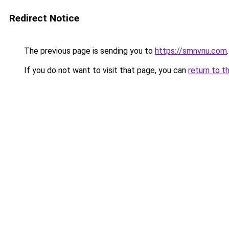
Redirect Notice
The previous page is sending you to
https://smnvnu.com
.
If you do not want to visit that page, you can
return to t