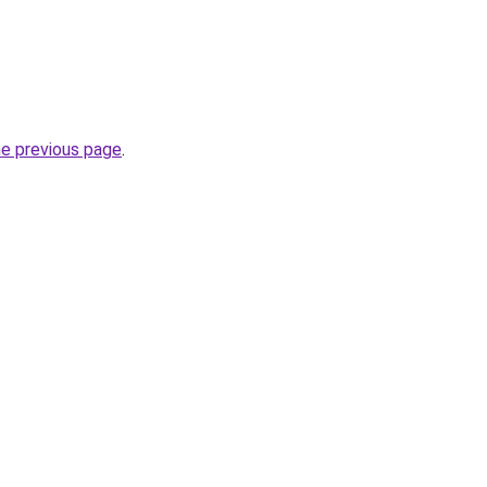
he previous page
.