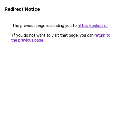
Redirect Notice
The previous page is sending you to
https://onhour.ru
.
If you do not want to visit that page, you can
return to
the previous page
.