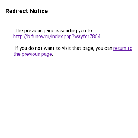
Redirect Notice
The previous page is sending you to
http://b.funow.ru/index.php?wayfor7864
.
If you do not want to visit that page, you can
return to
the previous page
.