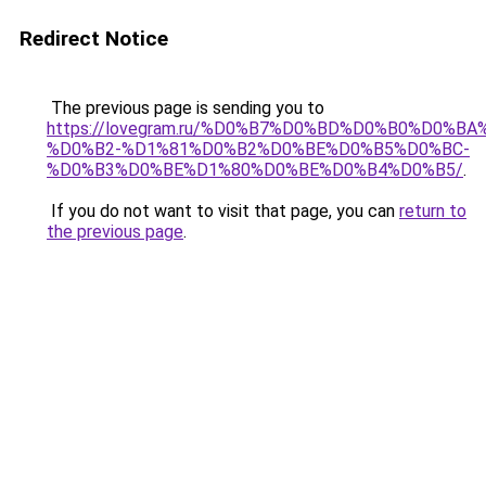
Redirect Notice
The previous page is sending you to
https://lovegram.ru/%D0%B7%D0%BD%D0%B0%D0%
%D0%B2-%D1%81%D0%B2%D0%BE%D0%B5%D0%BC-
%D0%B3%D0%BE%D1%80%D0%BE%D0%B4%D0%B5/
.
If you do not want to visit that page, you can
return to
the previous page
.