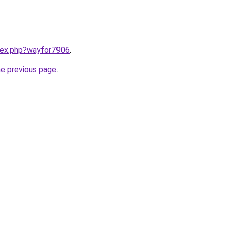
ndex.php?wayfor7906
.
he previous page
.