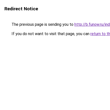
Redirect Notice
The previous page is sending you to
http://b.funow.ru/i
If you do not want to visit that page, you can
return to t