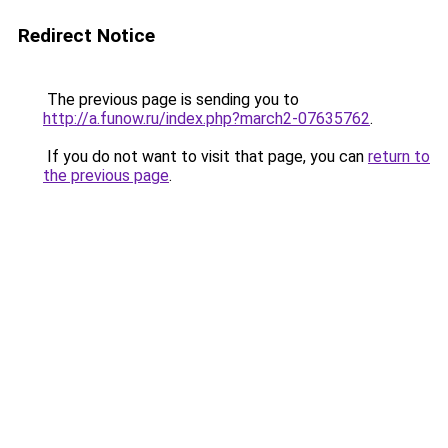
Redirect Notice
The previous page is sending you to
http://a.funow.ru/index.php?march2-07635762
.
If you do not want to visit that page, you can
return to
the previous page
.