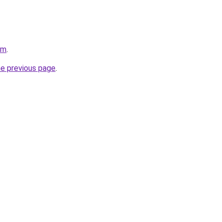
om
.
he previous page
.