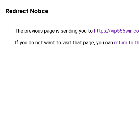
Redirect Notice
The previous page is sending you to
https://vip555win.c
If you do not want to visit that page, you can
return to t