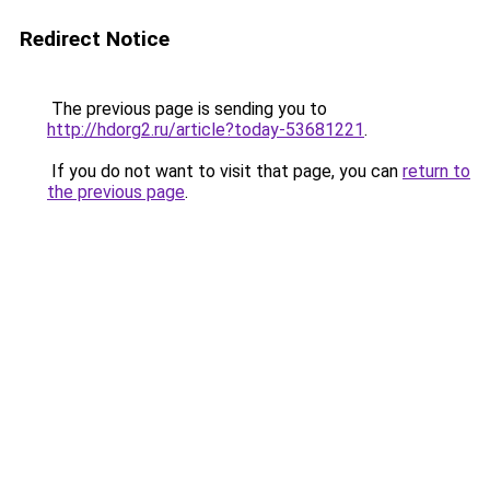
Redirect Notice
The previous page is sending you to
http://hdorg2.ru/article?today-53681221
.
If you do not want to visit that page, you can
return to
the previous page
.