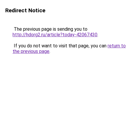
Redirect Notice
The previous page is sending you to
http://hdorg2.ru/article?today-42067430
.
If you do not want to visit that page, you can
return to
the previous page
.