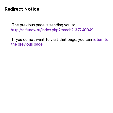
Redirect Notice
The previous page is sending you to
http://a.funow.ru/index.php?march2-37240049
.
If you do not want to visit that page, you can
return to
the previous page
.