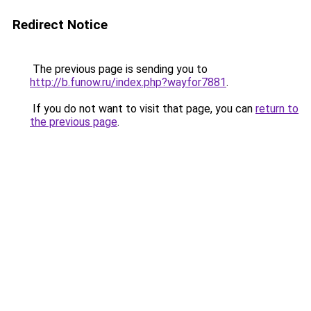
Redirect Notice
The previous page is sending you to
http://b.funow.ru/index.php?wayfor7881
.
If you do not want to visit that page, you can
return to
the previous page
.