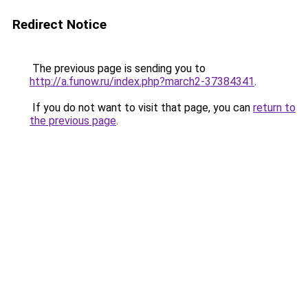
Redirect Notice
The previous page is sending you to
http://a.funow.ru/index.php?march2-37384341
.
If you do not want to visit that page, you can
return to
the previous page
.