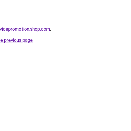
rvicepromotion.shop.com
.
he previous page
.