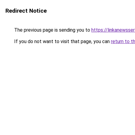
Redirect Notice
The previous page is sending you to
https://linkanewsse
If you do not want to visit that page, you can
return to t