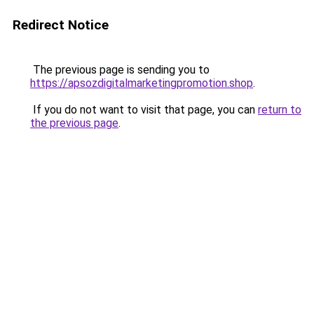
Redirect Notice
The previous page is sending you to
https://apsozdigitalmarketingpromotion.shop
.
If you do not want to visit that page, you can
return to
the previous page
.