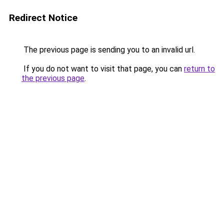
Redirect Notice
The previous page is sending you to an invalid url.
If you do not want to visit that page, you can
return to
the previous page
.