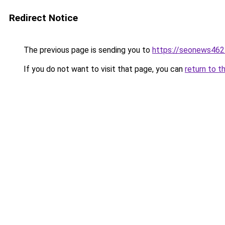
Redirect Notice
The previous page is sending you to
https://seonews462
If you do not want to visit that page, you can
return to t