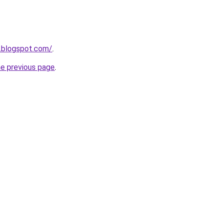
.blogspot.com/
.
he previous page
.