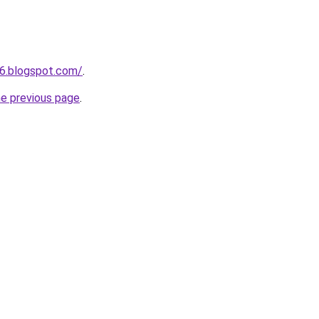
6.blogspot.com/
.
he previous page
.