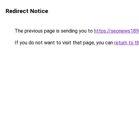
Redirect Notice
The previous page is sending you to
https://seonews189
If you do not want to visit that page, you can
return to t