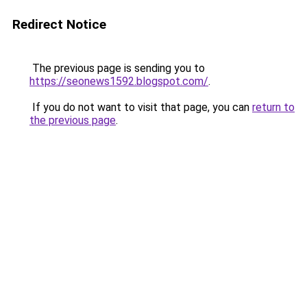
Redirect Notice
The previous page is sending you to
https://seonews1592.blogspot.com/
.
If you do not want to visit that page, you can
return to
the previous page
.