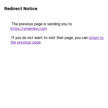
Redirect Notice
The previous page is sending you to
https://ornamino.com
.
If you do not want to visit that page, you can
return to
the previous page
.