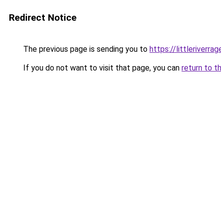
Redirect Notice
The previous page is sending you to
https://littleriverra
If you do not want to visit that page, you can
return to t