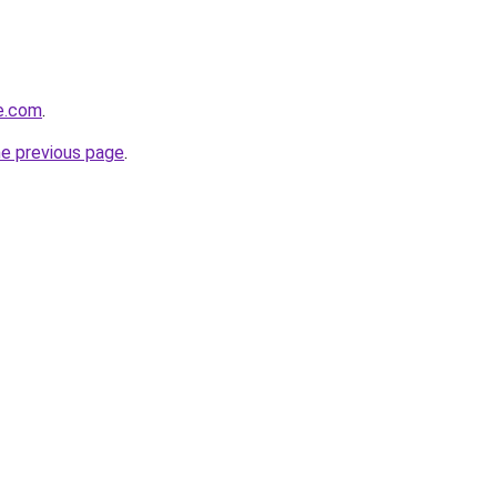
ge.com
.
he previous page
.