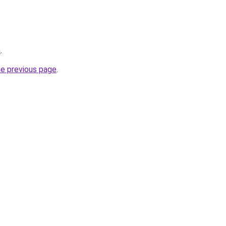
m
.
he previous page
.