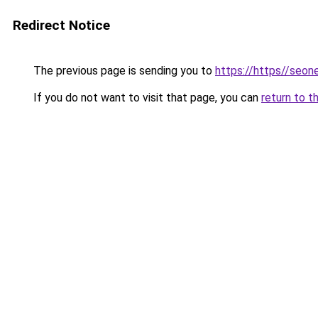
Redirect Notice
The previous page is sending you to
https://https//seo
If you do not want to visit that page, you can
return to t