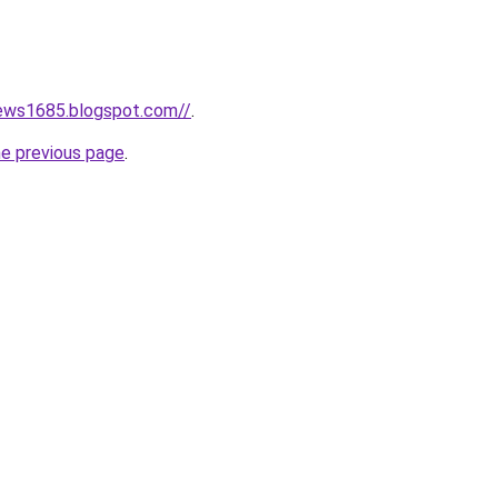
news1685.blogspot.com//
.
he previous page
.