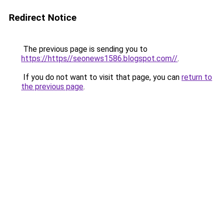
Redirect Notice
The previous page is sending you to
https://https//seonews1586.blogspot.com//
.
If you do not want to visit that page, you can
return to
the previous page
.