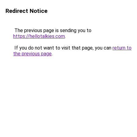
Redirect Notice
The previous page is sending you to
https://hellotalkies.com
.
If you do not want to visit that page, you can
return to
the previous page
.