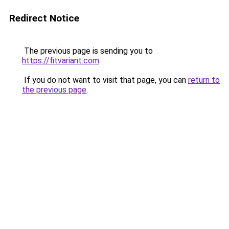
Redirect Notice
The previous page is sending you to
https://fitvariant.com
.
If you do not want to visit that page, you can
return to
the previous page
.