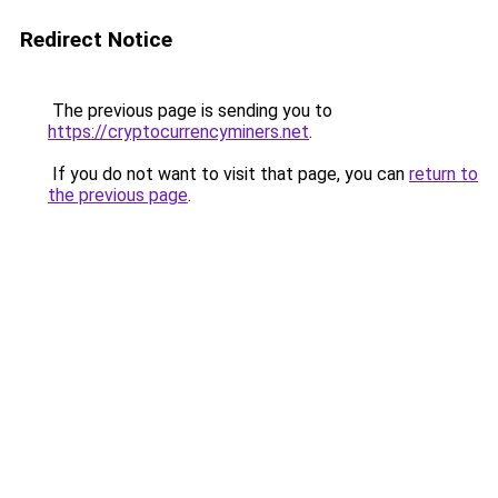
Redirect Notice
The previous page is sending you to
https://cryptocurrencyminers.net
.
If you do not want to visit that page, you can
return to
the previous page
.