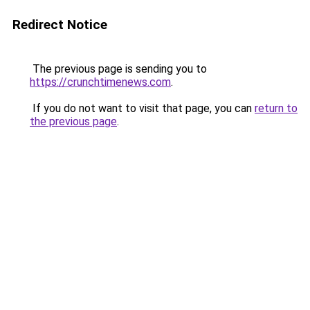
Redirect Notice
The previous page is sending you to
https://crunchtimenews.com
.
If you do not want to visit that page, you can
return to
the previous page
.