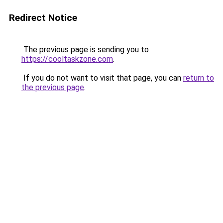
Redirect Notice
The previous page is sending you to
https://cooltaskzone.com
.
If you do not want to visit that page, you can
return to
the previous page
.