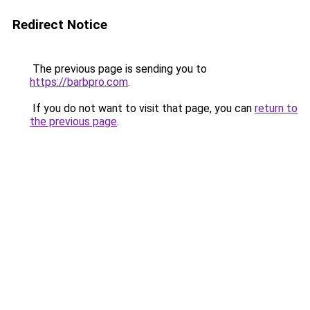
Redirect Notice
The previous page is sending you to
https://barbpro.com
.
If you do not want to visit that page, you can
return to
the previous page
.