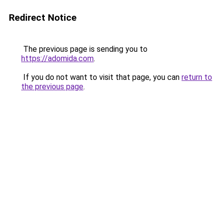
Redirect Notice
The previous page is sending you to
https://adomida.com
.
If you do not want to visit that page, you can
return to
the previous page
.