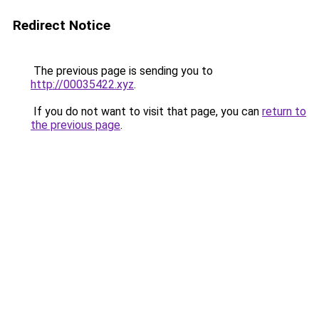
Redirect Notice
The previous page is sending you to
http://00035422.xyz
.
If you do not want to visit that page, you can
return to
the previous page
.