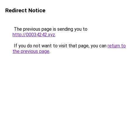
Redirect Notice
The previous page is sending you to
http://00034242.xyz
.
If you do not want to visit that page, you can
return to
the previous page
.