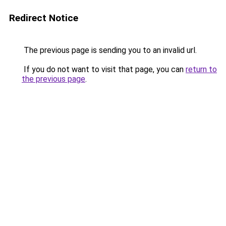
Redirect Notice
The previous page is sending you to an invalid url.
If you do not want to visit that page, you can
return to
the previous page
.