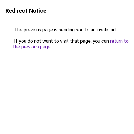
Redirect Notice
The previous page is sending you to an invalid url.
If you do not want to visit that page, you can
return to
the previous page
.