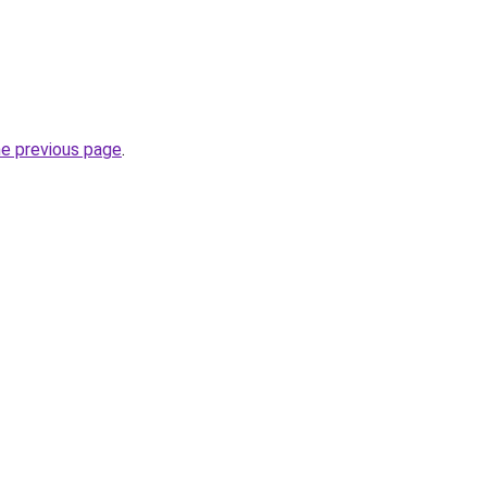
he previous page
.