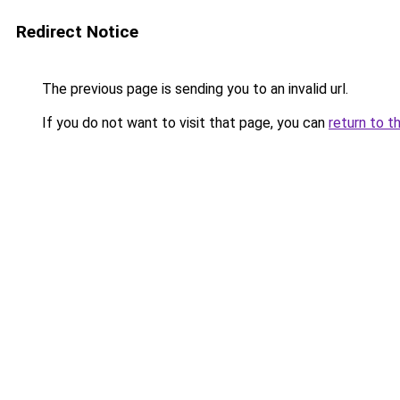
Redirect Notice
The previous page is sending you to an invalid url.
If you do not want to visit that page, you can
return to t