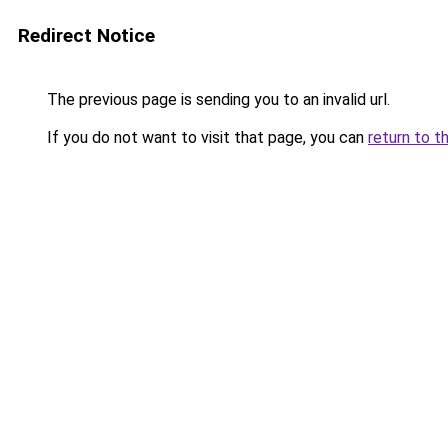
Redirect Notice
The previous page is sending you to an invalid url.
If you do not want to visit that page, you can
return to t