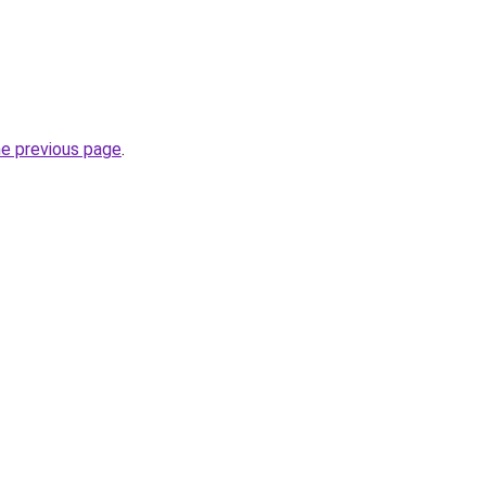
he previous page
.