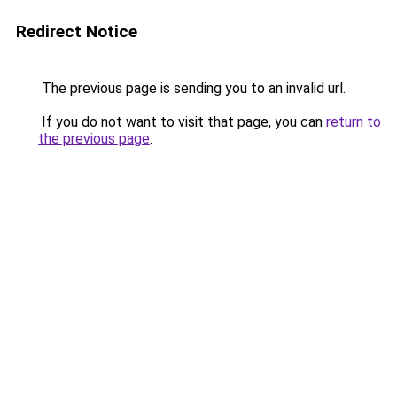
Redirect Notice
The previous page is sending you to an invalid url.
If you do not want to visit that page, you can
return to
the previous page
.