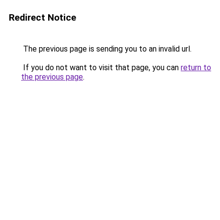
Redirect Notice
The previous page is sending you to an invalid url.
If you do not want to visit that page, you can
return to
the previous page
.