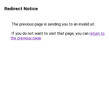
Redirect Notice
The previous page is sending you to an invalid url.
If you do not want to visit that page, you can
return to
the previous page
.