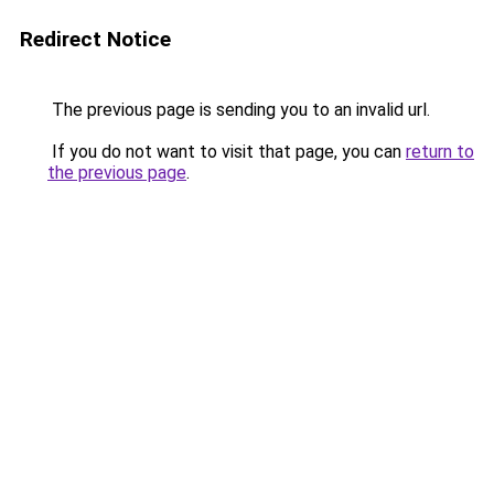
Redirect Notice
The previous page is sending you to an invalid url.
If you do not want to visit that page, you can
return to
the previous page
.