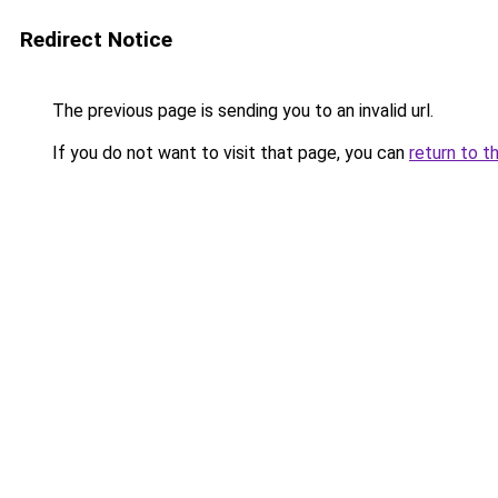
Redirect Notice
The previous page is sending you to an invalid url.
If you do not want to visit that page, you can
return to t