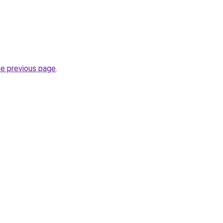
he previous page
.