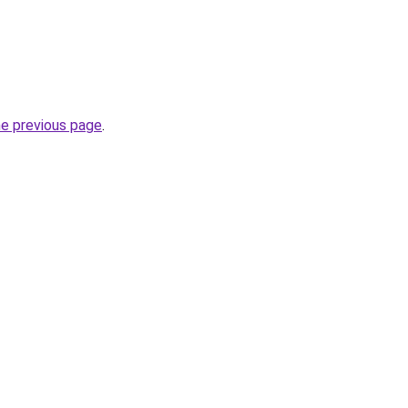
he previous page
.