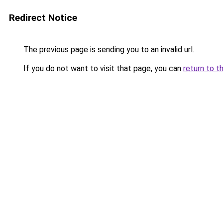
Redirect Notice
The previous page is sending you to an invalid url.
If you do not want to visit that page, you can
return to t