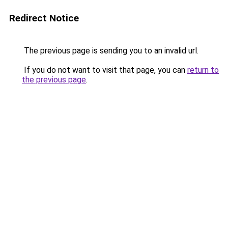
Redirect Notice
The previous page is sending you to an invalid url.
If you do not want to visit that page, you can
return to
the previous page
.