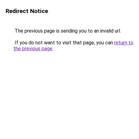
Redirect Notice
The previous page is sending you to an invalid url.
If you do not want to visit that page, you can
return to
the previous page
.