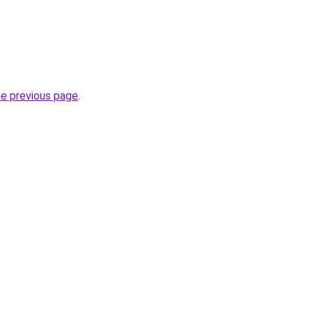
he previous page
.