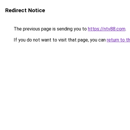
Redirect Notice
The previous page is sending you to
https://ntv88.com
.
If you do not want to visit that page, you can
return to t