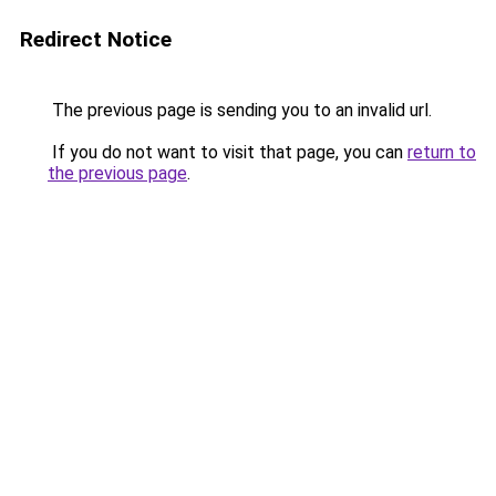
Redirect Notice
The previous page is sending you to an invalid url.
If you do not want to visit that page, you can
return to
the previous page
.