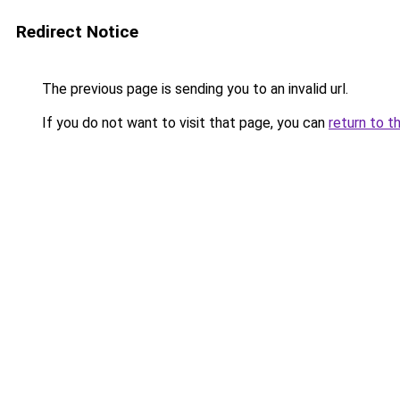
Redirect Notice
The previous page is sending you to an invalid url.
If you do not want to visit that page, you can
return to t