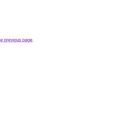
he previous page
.