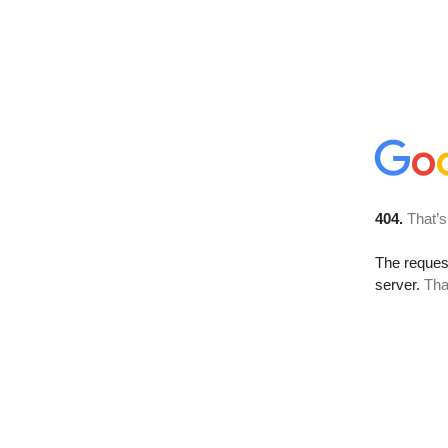
404.
That’s
The reque
server.
Tha