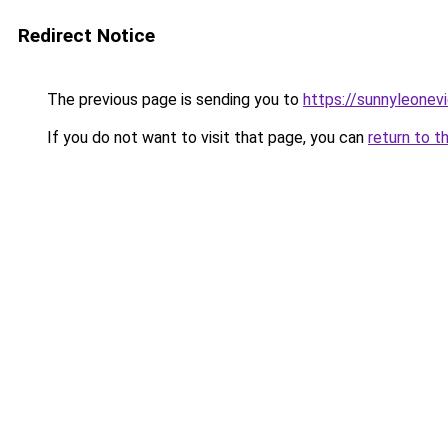
Redirect Notice
The previous page is sending you to
https://sunnyleonev
If you do not want to visit that page, you can
return to t