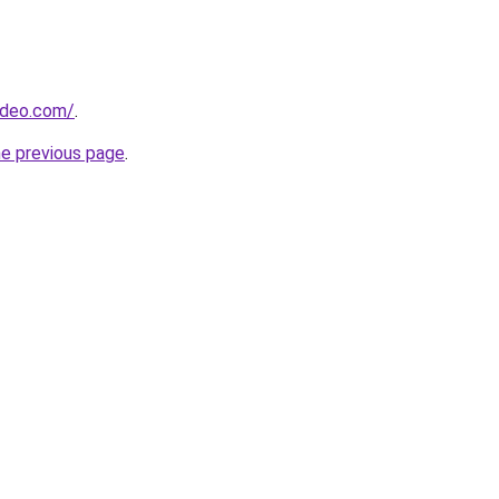
ideo.com/
.
he previous page
.